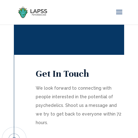
Get In Touch
We look forward to connecting with
people interested in the potential of
psychedelics. Shoot us a message and
we try to get back to everyone within 72
hours.