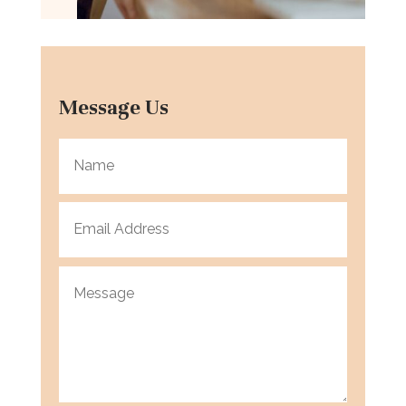
Message Us