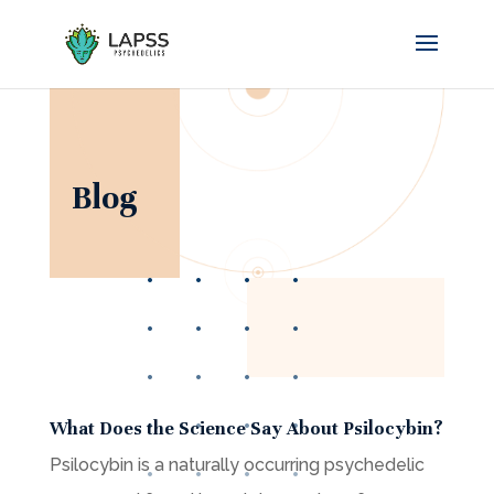
Blog
What Does the Science Say About Psilocybin?
Psilocybin is a naturally occurring psychedelic