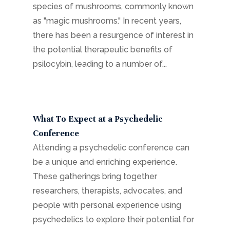
species of mushrooms, commonly known
as "magic mushrooms." In recent years,
there has been a resurgence of interest in
the potential therapeutic benefits of
psilocybin, leading to a number of...
What To Expect at a Psychedelic
Conference
Attending a psychedelic conference can
be a unique and enriching experience.
These gatherings bring together
researchers, therapists, advocates, and
people with personal experience using
psychedelics to explore their potential for