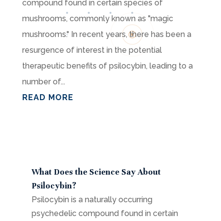
compound found in certain species of
mushrooms, commonly known as "magic
mushrooms." In recent years, there has been a
resurgence of interest in the potential
therapeutic benefits of psilocybin, leading to a
number of...
READ MORE
What Does the Science Say About
Psilocybin?
Psilocybin is a naturally occurring
psychedelic compound found in certain