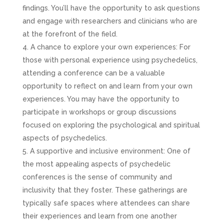
findings. You’ll have the opportunity to ask questions
and engage with researchers and clinicians who are
at the forefront of the field.
A chance to explore your own experiences: For
those with personal experience using psychedelics,
attending a conference can be a valuable
opportunity to reflect on and learn from your own
experiences. You may have the opportunity to
participate in workshops or group discussions
focused on exploring the psychological and spiritual
aspects of psychedelics.
A supportive and inclusive environment: One of
the most appealing aspects of psychedelic
conferences is the sense of community and
inclusivity that they foster. These gatherings are
typically safe spaces where attendees can share
their experiences and learn from one another