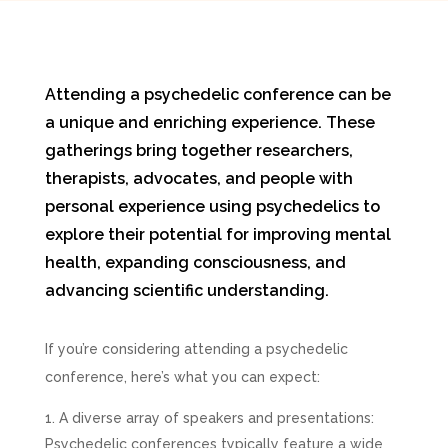
Attending a psychedelic conference can be
a unique and enriching experience. These
gatherings bring together researchers,
therapists, advocates, and people with
personal experience using psychedelics to
explore their potential for improving mental
health, expanding consciousness, and
advancing scientific understanding.
If you’re considering attending a psychedelic
conference, here’s what you can expect:
A diverse array of speakers and presentations:
Psychedelic conferences typically feature a wide