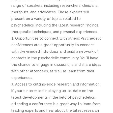
range of speakers, including researchers, clinicians,
therapists, and advocates. These experts will
present on a variety of topics related to
psychedelics, including the latest research findings,
therapeutic techniques, and personal experiences.
Opportunities to connect with others: Psychedelic
conferences are a great opportunity to connect
with like-minded individuals and build a network of
contacts in the psychedelic community. You’ll have
the chance to engage in discussions and share ideas
with other attendees, as well as learn from their
experiences.
Access to cutting-edge research and information:
If you’re interested in staying up-to-date on the
latest developments in the field of psychedelics,
attending a conference is a great way to learn from
leading experts and hear about the latest research