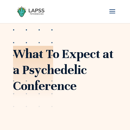
What To Expect at
a Psychedelic
Conference