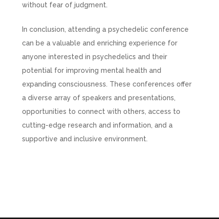
without fear of judgment.
In conclusion, attending a psychedelic conference
can be a valuable and enriching experience for
anyone interested in psychedelics and their
potential for improving mental health and
expanding consciousness. These conferences offer
a diverse array of speakers and presentations,
opportunities to connect with others, access to
cutting-edge research and information, and a
supportive and inclusive environment.